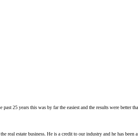
he past 25 years this was by far the easiest and the results were bette
the real estate business. He is a credit to our industry and he has been 