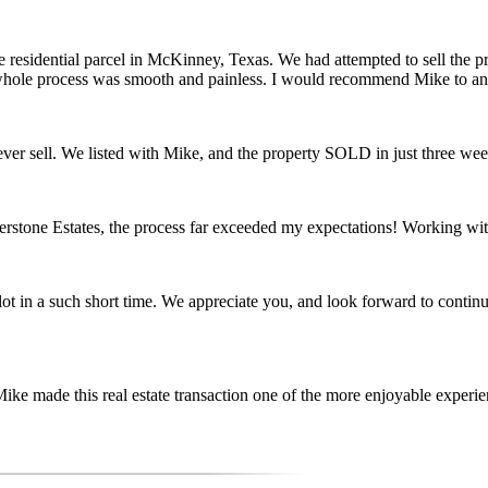
e residential parcel in McKinney, Texas. We had attempted to sell the pro
 whole process was smooth and painless. I would recommend Mike to anyo
er sell. We listed with Mike, and the property SOLD in just three wee
terstone Estates, the process far exceeded my expectations! Working w
lot in a such short time. We appreciate you, and look forward to contin
ke made this real estate transaction one of the more enjoyable experien