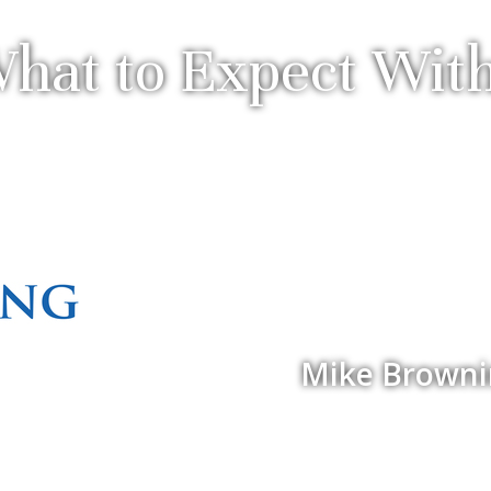
hat to Expect Wit
Mike Browning