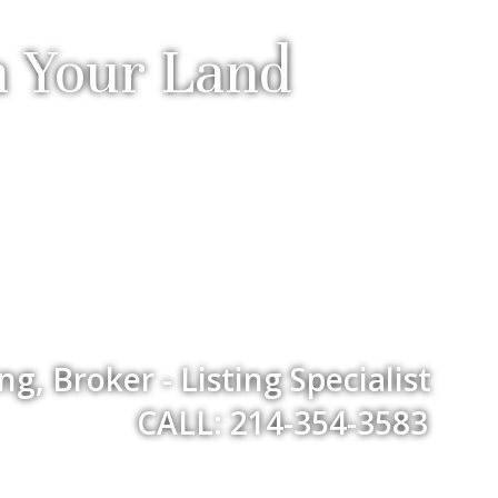
h Your Land
, Broker - Listing Specialist
CALL: 214-354-3583