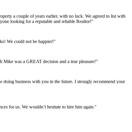
perty a couple of years earlier, with no luck. We agreed to list with
ne looking for a reputable and reliable Realtor!"
ks! We could not be happier!"
ith Mike was a GREAT decision and a true pleasure!"
ue doing business with you in the future. I strongly recommend your
ces for us. We wouldn’t hesitate to hire him again."