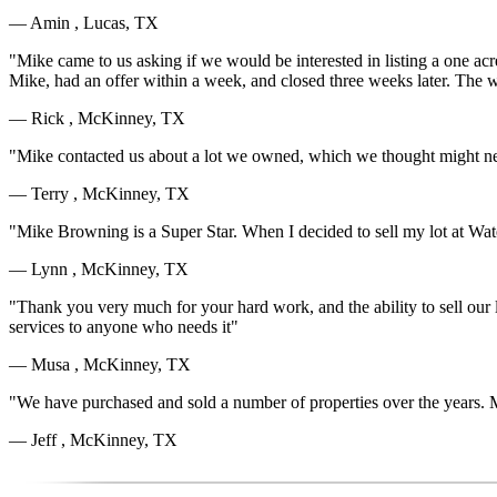
— Amin , Lucas, TX
"Mike came to us asking if we would be interested in listing a one acr
Mike, had an offer within a week, and closed three weeks later. The
— Rick , McKinney, TX
"Mike contacted us about a lot we owned, which we thought might nev
— Terry , McKinney, TX
"Mike Browning is a Super Star. When I decided to sell my lot at Wa
— Lynn , McKinney, TX
"Thank you very much for your hard work, and the ability to sell our 
services to anyone who needs it"
— Musa , McKinney, TX
"We have purchased and sold a number of properties over the years. Mi
— Jeff , McKinney, TX