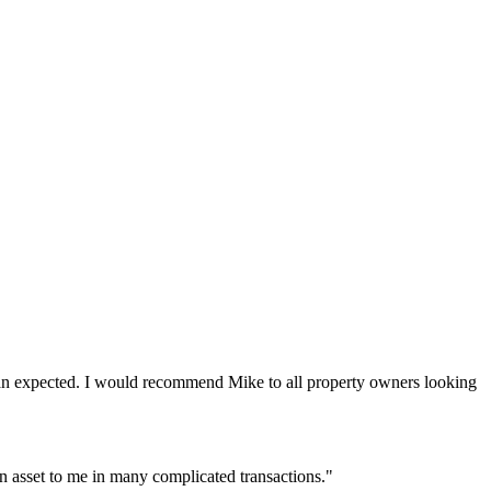
r than expected. I would recommend Mike to all property owners looking
an asset to me in many complicated transactions."