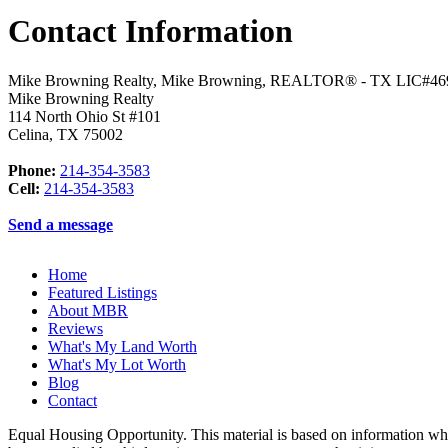
Contact Information
Mike Browning Realty, Mike Browning, REALTOR® - TX LIC#46
Mike Browning Realty
114 North Ohio St #101
Celina
,
TX
75002
Phone:
214-354-3583
Cell:
214-354-3583
Send a message
Home
Featured Listings
About MBR
Reviews
What's My Land Worth
What's My Lot Worth
Blog
Contact
Equal Housing Opportunity. This material is based on information whi