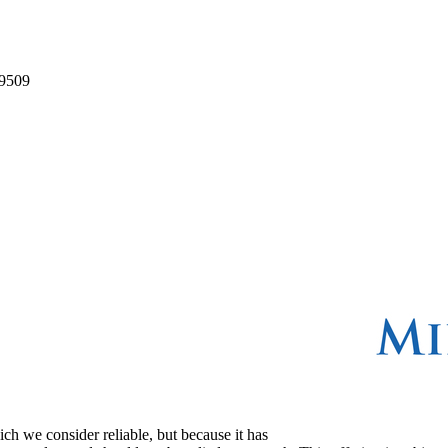
9509
ch we consider reliable, but because it has