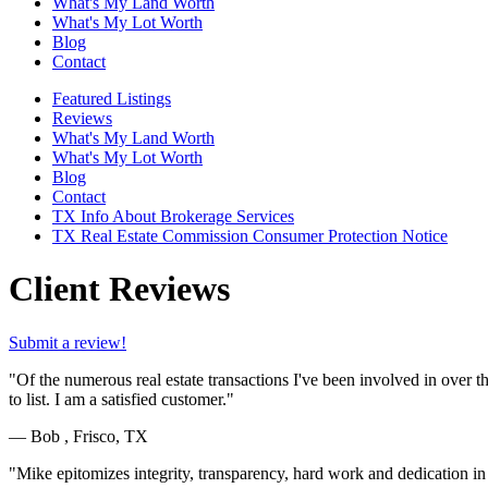
What's My Land Worth
What's My Lot Worth
Blog
Contact
Featured Listings
Reviews
What's My Land Worth
What's My Lot Worth
Blog
Contact
TX Info About Brokerage Services
TX Real Estate Commission Consumer Protection Notice
Client Reviews
Submit a review!
"Of the numerous real estate transactions I've been involved in over t
to list. I am a satisfied customer."
— Bob , Frisco, TX
"Mike epitomizes integrity, transparency, hard work and dedication in 