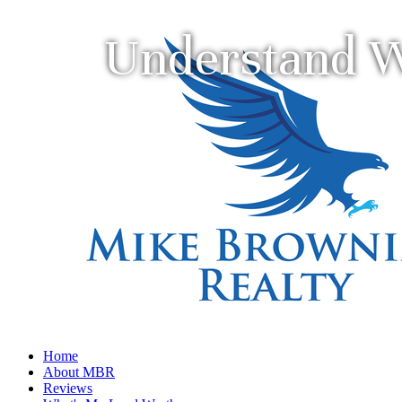
Understand W
Home
About MBR
Reviews