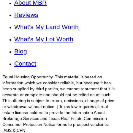
About MBR
Reviews
What's My Land Worth
What's My Lot Worth
Blog
Contact
Equal Housing Opportunity. This material is based on
information which we consider reliable, but because it has
been supplied by third parties, we cannot represent that it is
accurate or complete and should not be relied on as such.
This offering is subject to errors, omissions, change of price
or withdrawal without notice. | Texas law requires all real
estate license holders to provide the Information About
Brokerage Services and Texas Real Estate Commission
Consumer Protection Notice forms to prospective clients.
IABS & CPN