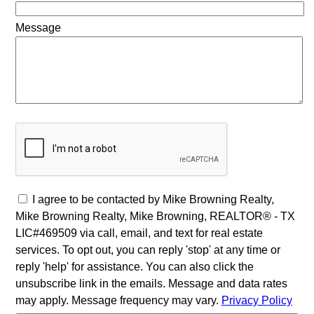
Message
I agree to be contacted by Mike Browning Realty,
Mike Browning Realty, Mike Browning, REALTOR® - TX
LIC#469509 via call, email, and text for real estate
services. To opt out, you can reply 'stop' at any time or
reply 'help' for assistance. You can also click the
unsubscribe link in the emails. Message and data rates
may apply. Message frequency may vary.
Privacy Policy