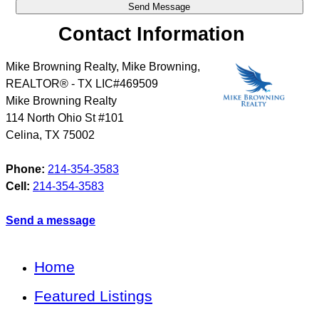
Contact Information
Mike Browning Realty, Mike Browning,
REALTOR® - TX LIC#469509
Mike Browning Realty
114 North Ohio St #101
Celina
,
TX
75002
Phone:
214-354-3583
Cell:
214-354-3583
Send a message
Home
Featured Listings