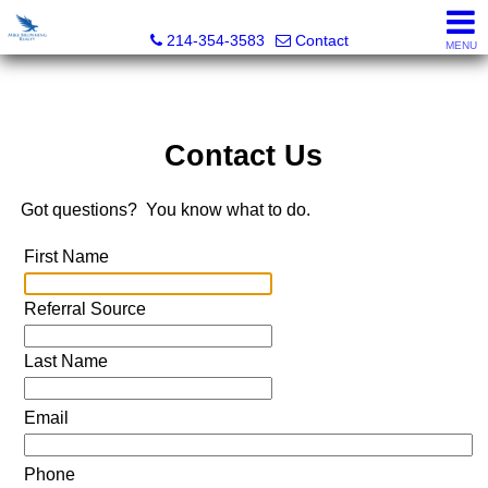
Mike Browning Realty
214-354-3583
Contact
MENU
Contact Us
Got questions? You know what to do.
First Name
Referral Source
Last Name
Email
Phone